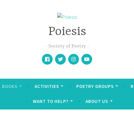
Poiesis
Society of Poetry
Facebook
Twitter
Instagram
YouTube
BOOKS
ACTIVITIES
POETRY GROUPS
R
WANT TO HELP?
ABOUT US