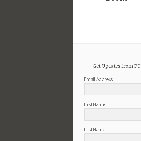
Get Updates from PO
Email Address
First Name
Last Name