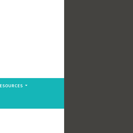
ESOURCES