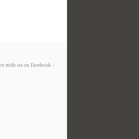
ct with us on Facebook