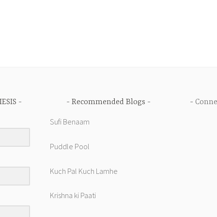
IESIS
Recommended Blogs
Conne
Sufi Benaam
Puddle Pool
Kuch Pal Kuch Lamhe
Krishna ki Paati