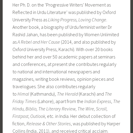
Her Ph. D. on the ‘Progressive Writers’ Movement as
Reflected in Urdu Literature’ was published by Oxford
University Press as
Liking Progress, Loving Change
.
Another book, a biography of Urdu feminist writer Dr
Rashid Jahan, has been published by Women Unlimited
as
A Rebel and Her Cause
(2014, and also published by
Oxford University Press, Karachi). With over 20 books
behind her and over 50 academic papers at seminars
and conferences, at present she contributes regularly
to national and international newspapers and
magazines, writing book reviews, opinion pieces and
travelogues. She also contributes regularly
to
Himal
(Kathmandu),
The Herald
(Karachi) and
The
Friday Times
(Lahore), apart from the
Indian Express
,
The
Hindu, Biblio, The Literary Review, The Wire, Scroll,
Firstpost, Outlook,
etc. in India. Her debut collection of
fiction,
Release & Other Stories
, was published by Harper
Collins (India, 2011), and received critical acclaim.