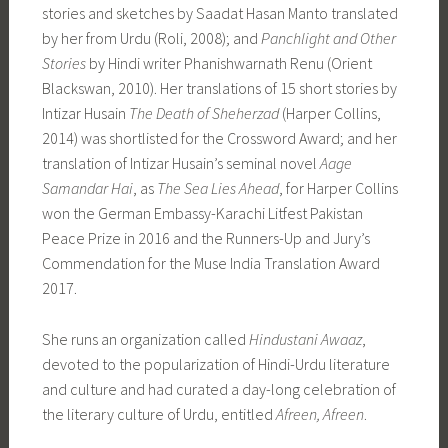
stories and sketches by Saadat Hasan Manto translated
by her from Urdu (Roli, 2008); and
Panchlight and Other
Stories
by Hindi writer Phanishwarnath Renu (Orient
Blackswan, 2010). Her translations of 15 short stories by
Intizar Husain
The Death of Sheherzad
(Harper Collins,
2014) was shortlisted for the Crossword Award; and her
translation of Intizar Husain’s seminal novel
Aage
Samandar Hai
, as
The Sea Lies Ahead
, for Harper Collins
won the German Embassy-Karachi Litfest Pakistan
Peace Prize in 2016 and the Runners-Up and Jury’s
Commendation for the Muse India Translation Award
2017.
She runs an organization called
Hindustani Awaaz
,
devoted to the popularization of Hindi-Urdu literature
and culture and had curated a day-long celebration of
the literary culture of Urdu, entitled
Afreen, Afreen
.