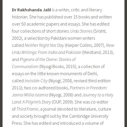
Dr Rakhshanda Jalil
is a writer, critic and literary
historian. She has published over 15 books and written
over 50 academic papers and essays. She has edited
four collections of short stories:
Urdu Stories
(Srishti,
2002), a selection by Pakistani women writers
called
Neither Night Nor Day
(Harper Collins, 2007),
New
Urdu Writings: From India and Pakistan
(Westland, 2013),
and
Pigeons of the Dome: Stories of
Communalism
(Niyogi Books, 2015); a collection of
essays on the little known monuments of Delhi,
called
Invisible City
(Niyogi, 2008, revised third edition
2011); two co-authored books,
Partners in Freedom:
Jamia Millia Islamia
(Niyogi, 2006) and
Journey to a Holy
Land: A Pilgrim’s Diary
(OUP, 2009). She was co-editor
of
Third Frame
, a journal devoted to literature, culture
and society brought out by the Cambridge University
Press. She has edited and introduced a volume of