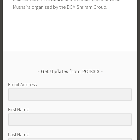
Mushaira organized by the DCM Shriram Group.
Get Updates from POIESIS
Email Address
First Name
Last Name