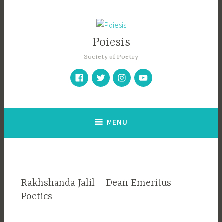
Skip
to
content
Poiesis
Society of Poetry
Facebook
Twitter
Instagram
YouTube
MENU
Rakhshanda Jalil – Dean Emeritus
Poetics