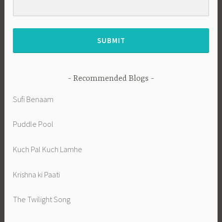
SUBMIT
Recommended Blogs
Sufi Benaam
Puddle Pool
Kuch Pal Kuch Lamhe
Krishna ki Paati
The Twilight Song