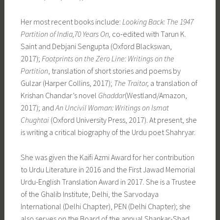
Her most recent books include:
Looking Back: The 1947
Partition of India,70 Years On,
co-edited with Tarun K.
Saint and Debjani Sengupta (Oxford Blackswan,
2017);
Footprints on the Zero Line: Writings on the
Partition
, translation of short stories and poems by
Gulzar (Harper Collins, 2017);
The Traitor,
a translation of
Krishan Chandar’s novel
Ghaddar
(Westland/Amazon,
2017); and
An Uncivil Woman: Writings on Ismat
Chughtai
(Oxford University Press, 2017). At present, she
is writing a critical biography of the Urdu poet Shahryar.
She was given the Kaifi Azmi Award for her contribution
to Urdu Literature in 2016 and the First Jawad Memorial
Urdu-English Translation Award in 2017. She is a Trustee
of the Ghalib Institute, Delhi, the Sarvodaya
International (Delhi Chapter), PEN (Delhi Chapter); she
also serves on the Board of the annual Shankar-Shad