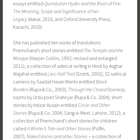
essays entitled
Qurratulain Hyder and the River of Fire:
The Meaning, Scope and Significance of her
Legacy
(Aakar, 2010; and Oxford University Press,
Karachi, 2010).
She has published ten works of translations:
Premchand’s short stories entitled
The Temple and the
Mosque
(Harper Collins, 1992; revised and enlarged
2011); a collection of satirical writing in Hindi by Asghar
Wajahat entitled
Lies: Half Told
(Srishti, 2002); 32 satirical
cameos by Saadat Hasan Manto entitled
Black
Borders
(Rupa & Co., 2003);
Through the Closed Doorway
,
nazms by Urdu poet Shahryar (Rupa & Co. 2004); short
stories by Intizar Husain entitled
Circle and Other
Stories
(Rupa & Co. 2004; Sang-e-Meel, Lahore, 2012); a
collection of Premchand’s short stories for children
called
A Winter’s Tale and Other Stories
(Puffin,
2007);
Naked Voices and other Stories
– a collection of